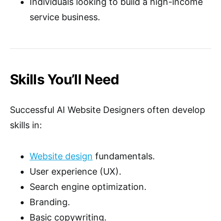
Individuals looking to build a high-income
service business.
Skills You’ll Need
Successful AI Website Designers often develop
skills in:
Website design
fundamentals.
User experience (UX).
Search engine optimization.
Branding.
Basic copywriting.