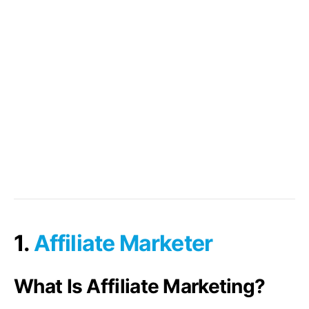
1.
Affiliate Marketer
What Is Affiliate Marketing?