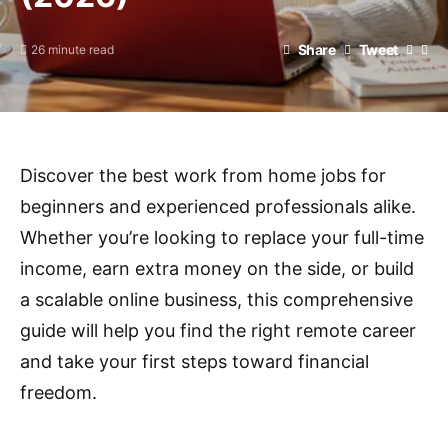
Share
Tweet
26 minute read
Discover the best work from home jobs for
beginners and experienced professionals alike.
Whether you’re looking to replace your full-time
income, earn extra money on the side, or build
a scalable online business, this comprehensive
guide will help you find the right remote career
and take your first steps toward financial
freedom.