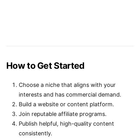
How to Get Started
Choose a niche that aligns with your
interests and has commercial demand.
Build a website or content platform.
Join reputable affiliate programs.
Publish helpful, high-quality content
consistently.