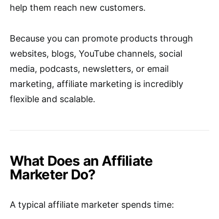
help them reach new customers.
Because you can promote products through
websites, blogs, YouTube channels, social
media, podcasts, newsletters, or email
marketing, affiliate marketing is incredibly
flexible and scalable.
What Does an Affiliate
Marketer Do?
A typical affiliate marketer spends time: