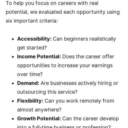
To help you focus on careers with real
potential, we evaluated each opportunity using
six important criteria:
Accessibility:
Can beginners realistically
get started?
Income Potential:
Does the career offer
opportunities to increase your earnings
over time?
Demand:
Are businesses actively hiring or
outsourcing this service?
Flexibility:
Can you work remotely from
almost anywhere?
Growth Potential:
Can the career develop
into a full-time business or profession?