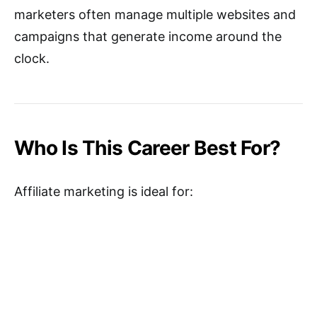
marketers often manage multiple websites and
campaigns that generate income around the
clock.
Who Is This Career Best For?
Affiliate marketing is ideal for: