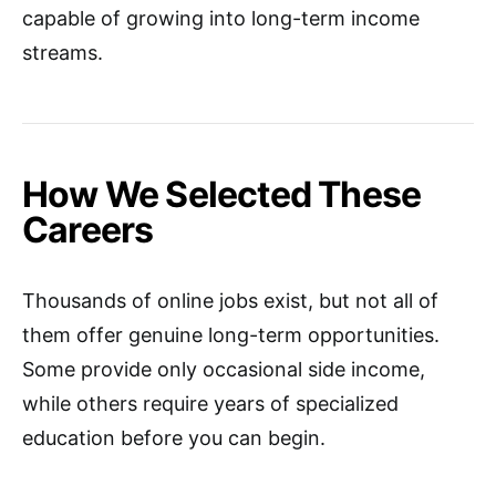
capable of growing into long-term income
streams.
How We Selected These
Careers
Thousands of online jobs exist, but not all of
them offer genuine long-term opportunities.
Some provide only occasional side income,
while others require years of specialized
education before you can begin.