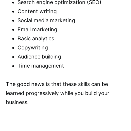
Search engine optimization (SEO)
Content writing
Social media marketing
Email marketing
Basic analytics
Copywriting
Audience building
Time management
The good news is that these skills can be
learned progressively while you build your
business.