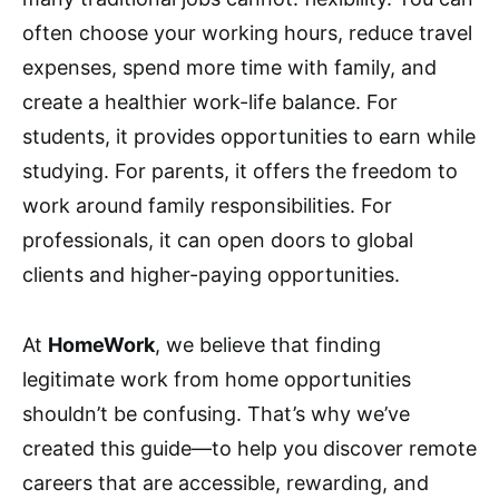
often choose your working hours, reduce travel
expenses, spend more time with family, and
create a healthier work-life balance. For
students, it provides opportunities to earn while
studying. For parents, it offers the freedom to
work around family responsibilities. For
professionals, it can open doors to global
clients and higher-paying opportunities.
At
HomeWork
, we believe that finding
legitimate work from home opportunities
shouldn’t be confusing. That’s why we’ve
created this guide—to help you discover remote
careers that are accessible, rewarding, and