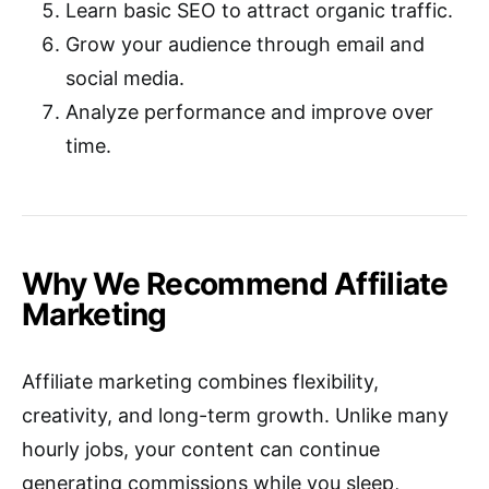
Learn basic SEO to attract organic traffic.
Grow your audience through email and
social media.
Analyze performance and improve over
time.
Why We Recommend Affiliate
Marketing
Affiliate marketing combines flexibility,
creativity, and long-term growth. Unlike many
hourly jobs, your content can continue
generating commissions while you sleep,