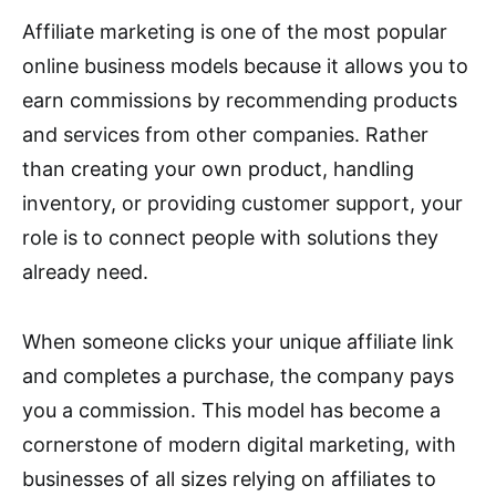
Affiliate marketing is one of the most popular
online business models because it allows you to
earn commissions by recommending products
and services from other companies. Rather
than creating your own product, handling
inventory, or providing customer support, your
role is to connect people with solutions they
already need.
When someone clicks your unique affiliate link
and completes a purchase, the company pays
you a commission. This model has become a
cornerstone of modern digital marketing, with
businesses of all sizes relying on affiliates to