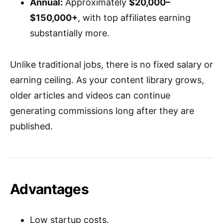
Annual:
Approximately
$20,000–
$150,000+
, with top affiliates earning
substantially more.
Unlike traditional jobs, there is no fixed salary or
earning ceiling. As your content library grows,
older articles and videos can continue
generating commissions long after they are
published.
Advantages
Low startup costs.