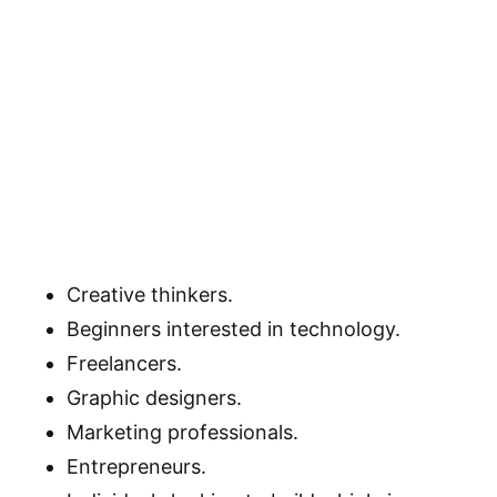
Creative thinkers.
Beginners interested in technology.
Freelancers.
Graphic designers.
Marketing professionals.
Entrepreneurs.