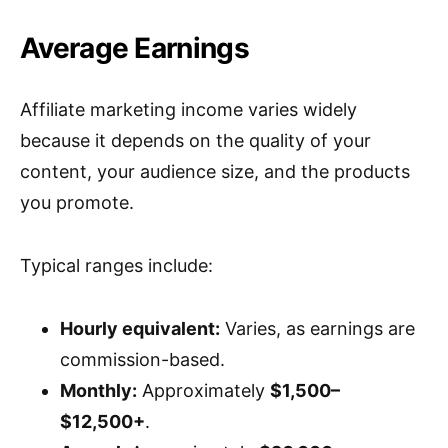
Average Earnings
Affiliate marketing income varies widely
because it depends on the quality of your
content, your audience size, and the products
you promote.
Typical ranges include:
Hourly equivalent:
Varies, as earnings are
commission-based.
Monthly:
Approximately
$1,500–
$12,500+
.