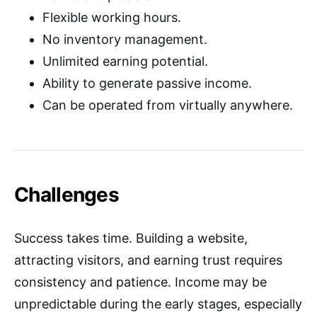
Flexible working hours.
No inventory management.
Unlimited earning potential.
Ability to generate passive income.
Can be operated from virtually anywhere.
Challenges
Success takes time. Building a website,
attracting visitors, and earning trust requires
consistency and patience. Income may be
unpredictable during the early stages, especially