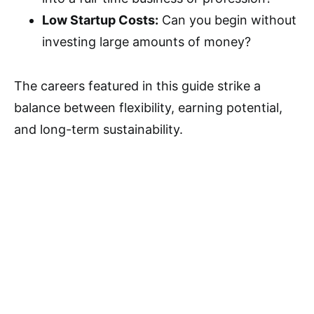
Low Startup Costs:
Can you begin without
investing large amounts of money?
The careers featured in this guide strike a
balance between flexibility, earning potential,
and long-term sustainability.