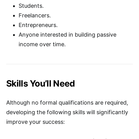
Students.
Freelancers.
Entrepreneurs.
Anyone interested in building passive
income over time.
Skills You’ll Need
Although no formal qualifications are required,
developing the following skills will significantly
improve your success: