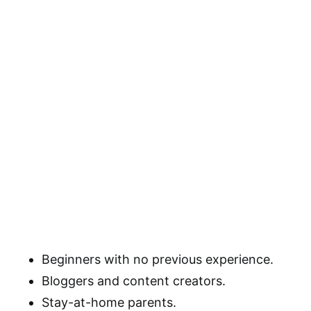
Beginners with no previous experience.
Bloggers and content creators.
Stay-at-home parents.