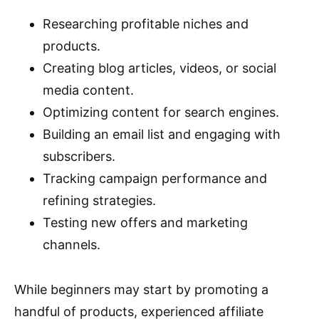
Researching profitable niches and
products.
Creating blog articles, videos, or social
media content.
Optimizing content for search engines.
Building an email list and engaging with
subscribers.
Tracking campaign performance and
refining strategies.
Testing new offers and marketing
channels.
While beginners may start by promoting a
handful of products, experienced affiliate