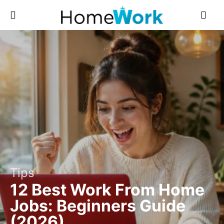
Tips
12 Best Work From Home
Jobs: Beginners Guide
(2026)