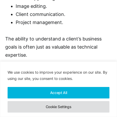
Image editing.
Client communication.
Project management.
The ability to understand a client’s business
goals is often just as valuable as technical
expertise.
We use cookies to improve your experience on our site. By
using our site, you consent to cookies.
Equipment You’ll Need
Accept All
You’ll typically need:
Cookie Settings