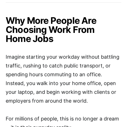
Why More People Are
Choosing Work From
Home Jobs
Imagine starting your workday without battling
traffic, rushing to catch public transport, or
spending hours commuting to an office.
Instead, you walk into your home office, open
your laptop, and begin working with clients or
employers from around the world.
For millions of people, this is no longer a dream