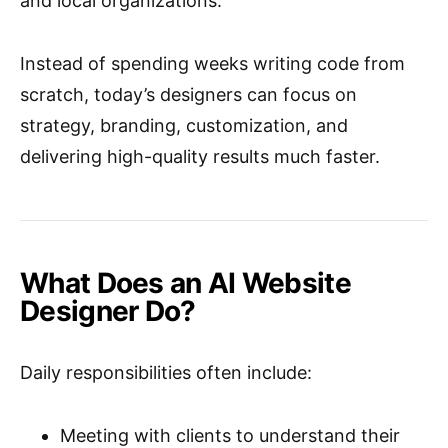
and local organizations.
Instead of spending weeks writing code from
scratch, today’s designers can focus on
strategy, branding, customization, and
delivering high-quality results much faster.
What Does an AI Website
Designer Do?
Daily responsibilities often include:
Meeting with clients to understand their