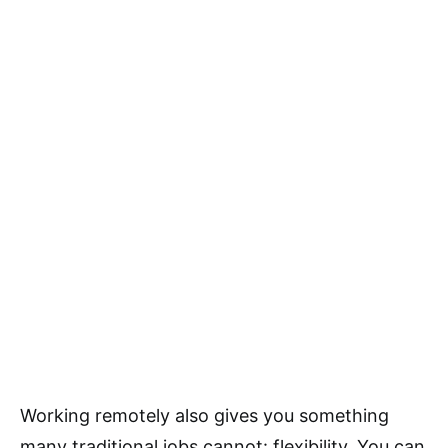
Working remotely also gives you something
many traditional jobs cannot: flexibility. You can