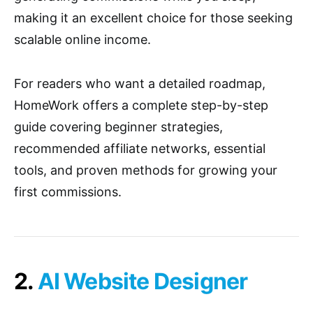
making it an excellent choice for those seeking
scalable online income.
For readers who want a detailed roadmap,
HomeWork offers a complete step-by-step
guide covering beginner strategies,
recommended affiliate networks, essential
tools, and proven methods for growing your
first commissions.
2.
AI Website Designer