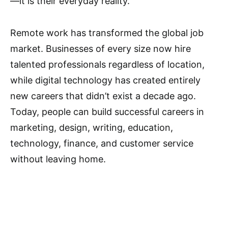
—it is their everyday reality.
Remote work has transformed the global job
market. Businesses of every size now hire
talented professionals regardless of location,
while digital technology has created entirely
new careers that didn’t exist a decade ago.
Today, people can build successful careers in
marketing, design, writing, education,
technology, finance, and customer service
without leaving home.