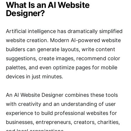
What Is an AI Website
Designer?
Artificial intelligence has dramatically simplified
website creation. Modern AI-powered website
builders can generate layouts, write content
suggestions, create images, recommend color
palettes, and even optimize pages for mobile
devices in just minutes.
An AI Website Designer combines these tools
with creativity and an understanding of user
experience to build professional websites for
businesses, entrepreneurs, creators, charities,