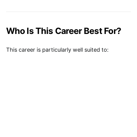
Who Is This Career Best For?
This career is particularly well suited to: