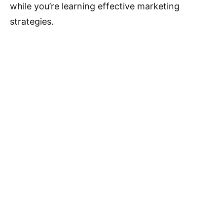
while you’re learning effective marketing
strategies.