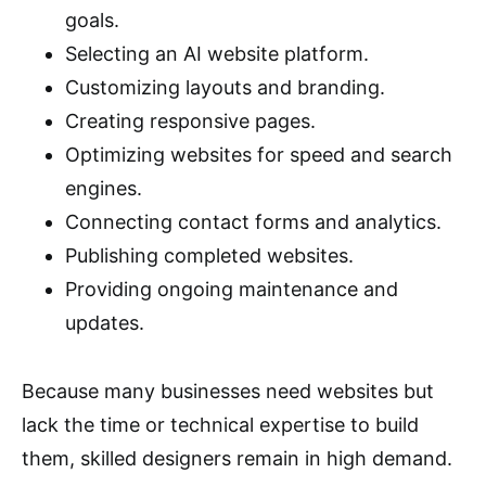
goals.
Selecting an AI website platform.
Customizing layouts and branding.
Creating responsive pages.
Optimizing websites for speed and search
engines.
Connecting contact forms and analytics.
Publishing completed websites.
Providing ongoing maintenance and
updates.
Because many businesses need websites but
lack the time or technical expertise to build
them, skilled designers remain in high demand.