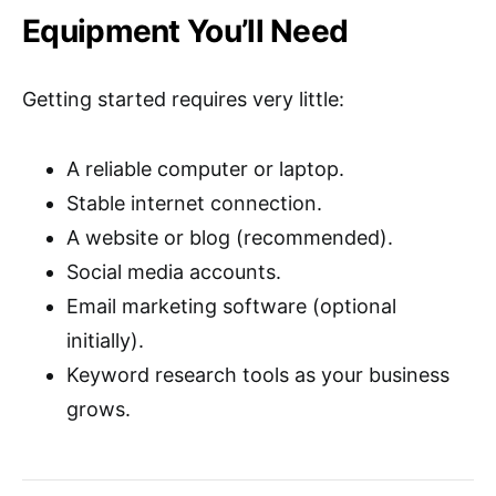
Equipment You’ll Need
Getting started requires very little:
A reliable computer or laptop.
Stable internet connection.
A website or blog (recommended).
Social media accounts.
Email marketing software (optional
initially).
Keyword research tools as your business
grows.