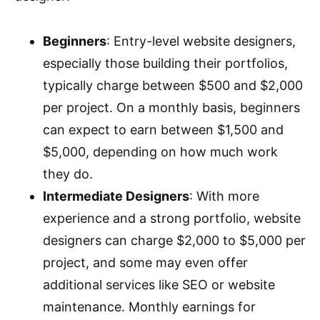
Beginners
: Entry-level website designers,
especially those building their portfolios,
typically charge between $500 and $2,000
per project. On a monthly basis, beginners
can expect to earn between $1,500 and
$5,000, depending on how much work
they do.
Intermediate Designers
: With more
experience and a strong portfolio, website
designers can charge $2,000 to $5,000 per
project, and some may even offer
additional services like SEO or website
maintenance. Monthly earnings for