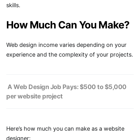
skills.
How Much Can You Make?
Web design income varies depending on your
experience and the complexity of your projects.
A Web Design Job Pays:
$500 to $5,000
per website project
Here’s how much you can make as a website
designer: