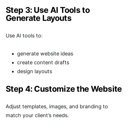
Step 3: Use AI Tools to
Generate Layouts
Use AI tools to:
generate website ideas
create content drafts
design layouts
Step 4: Customize the Website
Adjust templates, images, and branding to
match your client’s needs.