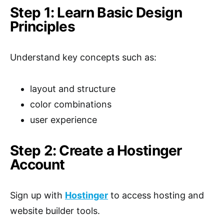
Step 1: Learn Basic Design
Principles
Understand key concepts such as:
layout and structure
color combinations
user experience
Step 2: Create a Hostinger
Account
Sign up with
Hostinger
to access hosting and
website builder tools.