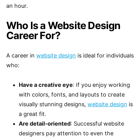
an hour.
Who Is a Website Design
Career For?
A career in
website design
is ideal for individuals
who:
Have a creative eye
: If you enjoy working
with colors, fonts, and layouts to create
visually stunning designs,
website design
is
a great fit.
Are detail-oriented
: Successful website
designers pay attention to even the