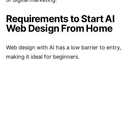
Requirements to Start AI
Web Design From Home
Web design with AI has a low barrier to entry,
making it ideal for beginners.