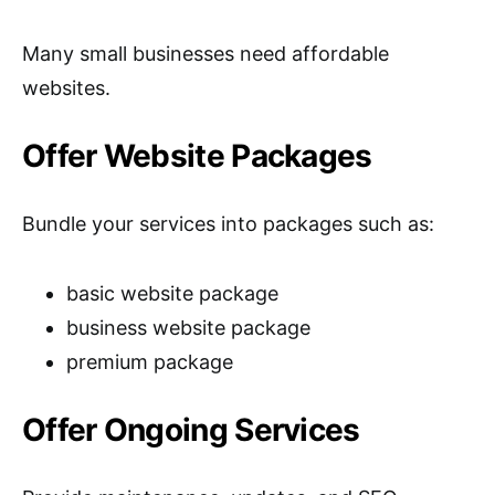
Many small businesses need affordable
websites.
Offer Website Packages
Bundle your services into packages such as:
basic website package
business website package
premium package
Offer Ongoing Services