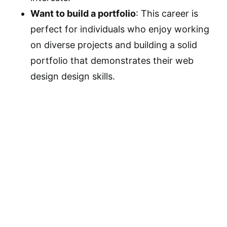
Want to build a portfolio
: This career is
perfect for individuals who enjoy working
on diverse projects and building a solid
portfolio that demonstrates their web
design design skills.