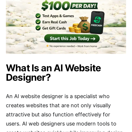
What Is an AI Website
Designer?
An AI website designer is a specialist who
creates websites that are not only visually
attractive but also function effectively for
users. AI web designers use modern tools to