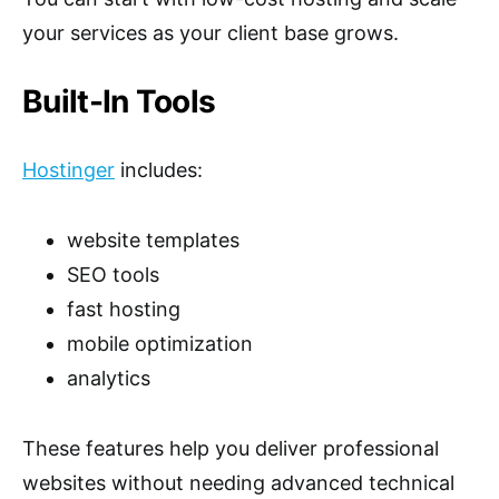
your services as your client base grows.
Built-In Tools
Hostinger
includes:
website templates
SEO tools
fast hosting
mobile optimization
analytics
These features help you deliver professional
websites without needing advanced technical