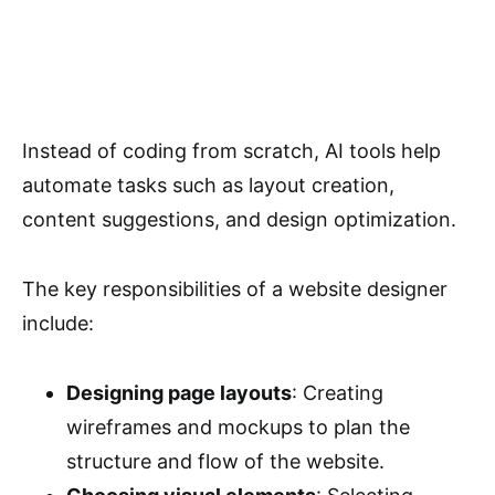
Instead of coding from scratch, AI tools help
automate tasks such as layout creation,
content suggestions, and design optimization.
The key responsibilities of a website designer
include:
Designing page layouts
: Creating
wireframes and mockups to plan the
structure and flow of the website.