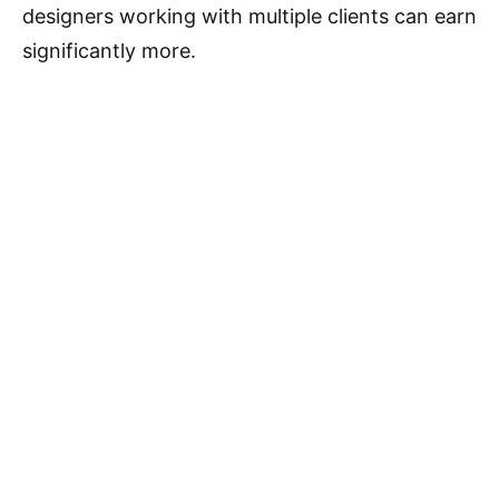
designers working with multiple clients can earn
significantly more.