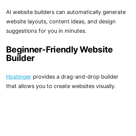
AI website builders can automatically generate
website layouts, content ideas, and design
suggestions for you in minutes.
Beginner-Friendly Website
Builder
Hostinger
provides a drag-and-drop builder
that allows you to create websites visually.