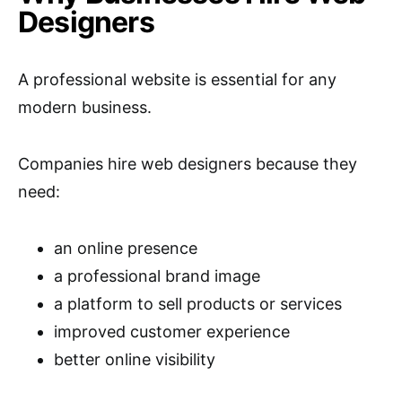
Designers
A professional website is essential for any
modern business.
Companies hire web designers because they
need:
an online presence
a professional brand image
a platform to sell products or services
improved customer experience
better online visibility