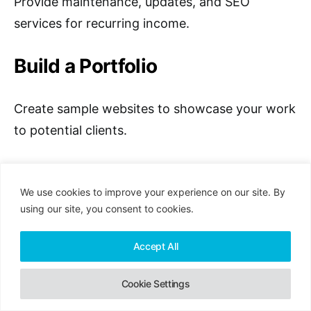
Provide maintenance, updates, and SEO
services for recurring income.
Build a Portfolio
Create sample websites to showcase your work
to potential clients.
Where to Find Jobs
We use cookies to improve your experience on our site. By
using our site, you consent to cookies.
1. Upwork
Accept All
Upwork is a leading freelance marketplace
connecting professionals with clients globally. It
Cookie Settings
offers a huge range of web design projects,