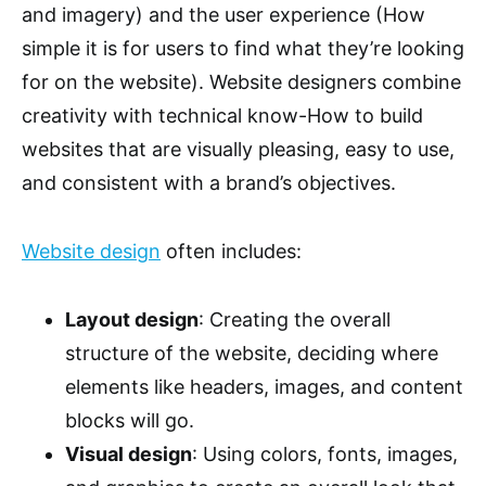
and imagery) and the user experience (How
simple it is for users to find what they’re looking
for on the website). Website designers combine
creativity with technical know-How to build
websites that are visually pleasing, easy to use,
and consistent with a brand’s objectives.
Website design
often includes:
Layout design
: Creating the overall
structure of the website, deciding where
elements like headers, images, and content
blocks will go.
Visual design
: Using colors, fonts, images,