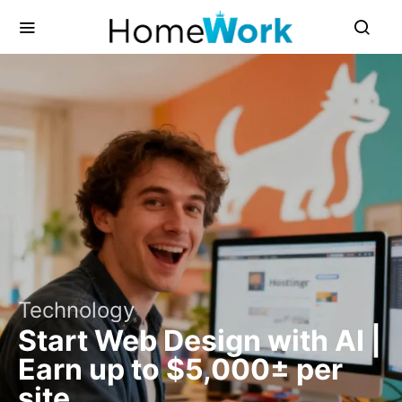
Technology
Start Web Design with AI |
Earn up to $5,000± per
site