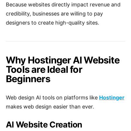
Because websites directly impact revenue and
credibility, businesses are willing to pay
designers to create high-quality sites.
Why Hostinger AI Website
Tools are Ideal for
Beginners
Web design AI tools on platforms like
Hostinger
makes web design easier than ever.
AI Website Creation