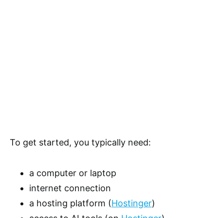
To get started, you typically need:
a computer or laptop
internet connection
a hosting platform (
Hostinger
)