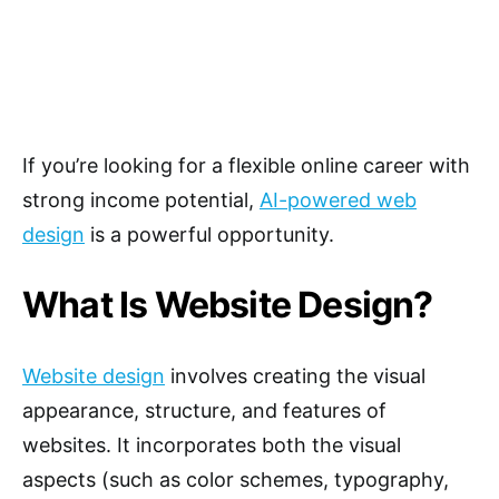
If you’re looking for a flexible online career with
strong income potential,
AI-powered web
design
is a powerful opportunity.
What Is Website Design?
Website design
involves creating the visual
appearance, structure, and features of
websites. It incorporates both the visual
aspects (such as color schemes, typography,