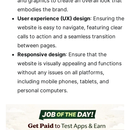
and graphics to create an overall look that
embodies the brand.
User experience (UX) design
: Ensuring the
website is easy to navigate, featuring clear
calls to action and a seamless transition
between pages.
Responsive design
: Ensure that the
website is visually appealing and functions
without any issues on all platforms,
including mobile phones, tablets, and
personal computers.