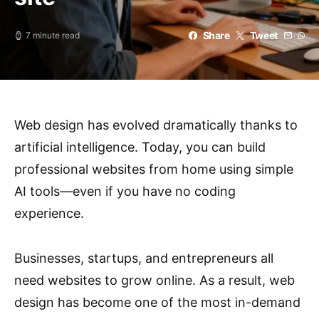
Share
Tweet
7 minute read
Web design has evolved dramatically thanks to
artificial intelligence. Today, you can build
professional websites from home using simple
AI tools—even if you have no coding
experience.
Businesses, startups, and entrepreneurs all
need websites to grow online. As a result, web
design has become one of the most in-demand