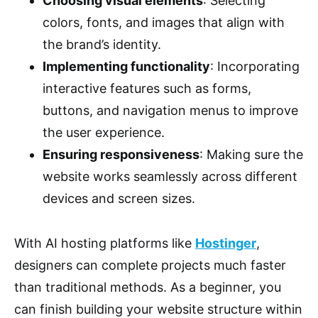
Choosing visual elements
: Selecting
colors, fonts, and images that align with
the brand’s identity.
Implementing functionality
: Incorporating
interactive features such as forms,
buttons, and navigation menus to improve
the user experience.
Ensuring responsiveness
: Making sure the
website works seamlessly across different
devices and screen sizes.
With AI hosting platforms like
Hostinger
,
designers can complete projects much faster
than traditional methods. As a beginner, you
can finish building your website structure within