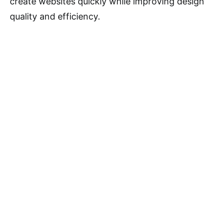
create websites quickly while improving design
quality and efficiency.