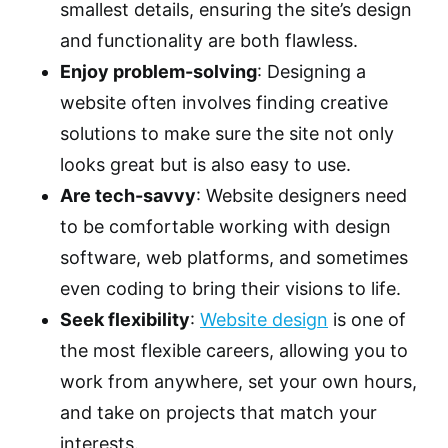
smallest details, ensuring the site’s design
and functionality are both flawless.
Enjoy problem-solving
: Designing a
website often involves finding creative
solutions to make sure the site not only
looks great but is also easy to use.
Are tech-savvy
: Website designers need
to be comfortable working with design
software, web platforms, and sometimes
even coding to bring their visions to life.
Seek flexibility
:
Website design
is one of
the most flexible careers, allowing you to
work from anywhere, set your own hours,
and take on projects that match your
interests.