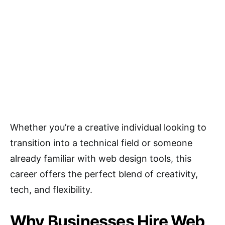
Whether you’re a creative individual looking to
transition into a technical field or someone
already familiar with web design tools, this
career offers the perfect blend of creativity,
tech, and flexibility.
Why Businesses Hire Web