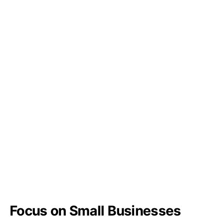
Focus on Small Businesses