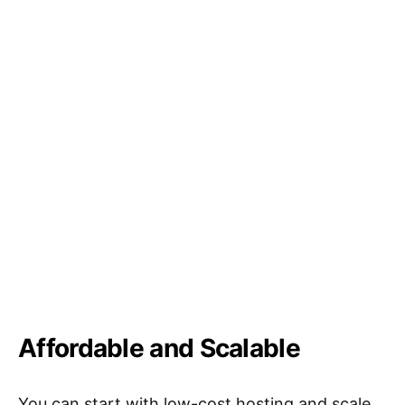
Affordable and Scalable
You can start with low-cost hosting and scale