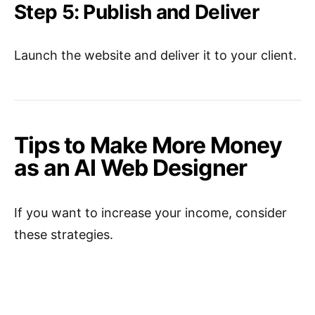
Step 5: Publish and Deliver
Launch the website and deliver it to your client.
Tips to Make More Money
as an AI Web Designer
If you want to increase your income, consider
these strategies.