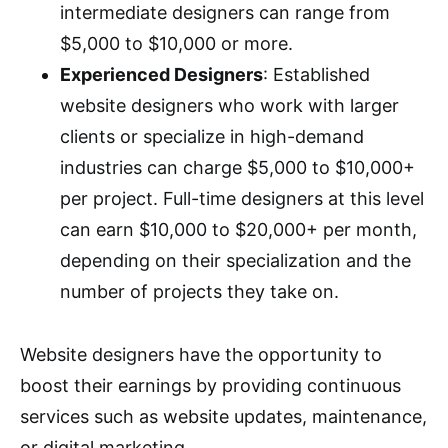
intermediate designers can range from
$5,000 to $10,000 or more.
Experienced Designers
: Established
website designers who work with larger
clients or specialize in high-demand
industries can charge $5,000 to $10,000+
per project. Full-time designers at this level
can earn $10,000 to $20,000+ per month,
depending on their specialization and the
number of projects they take on.
Website designers have the opportunity to
boost their earnings by providing continuous
services such as website updates, maintenance,
or digital marketing.