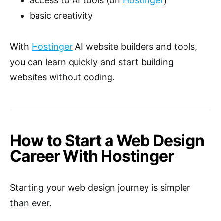
access to AI tools (on
Hostinger
)
basic creativity
With
Hostinger
AI website builders and tools,
you can learn quickly and start building
websites without coding.
How to Start a Web Design
Career With Hostinger
Starting your web design journey is simpler
than ever.