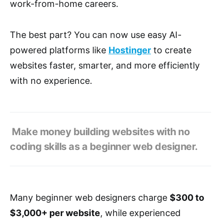
work-from-home careers.
The best part? You can now use easy AI-
powered platforms like
Hostinger
to create
websites faster, smarter, and more efficiently
with no experience.
Make money building websites with no
coding skills as a beginner web designer.
Many beginner web designers charge
$300 to
$3,000+ per website
, while experienced