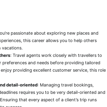
 you’re passionate about exploring new places and
xperiences, this career allows you to help others
m vacations.
thers
: Travel agents work closely with travellers to
r preferences and needs before providing tailored
u enjoy providing excellent customer service, this role
nd detail-oriented
: Managing travel bookings,
 deadlines requires you to be very detail-oriented and
Ensuring that every aspect of a client’s trip runs