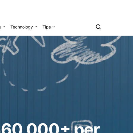
g
Technology
Tips
 $60,000± per