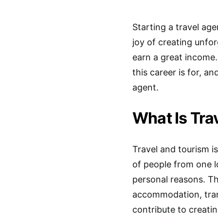
Starting a travel age
joy of creating unfor
earn a great income.
this career is for,
agent.
What Is Tra
Travel and tourism i
of people from one lo
personal reasons. Th
accommodation, trans
contribute to creati