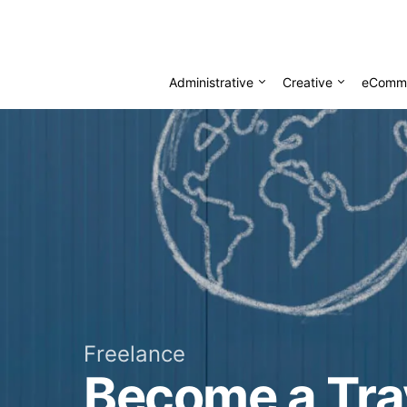
Administrative
Creative
eComm
Freelance
Become a Tra