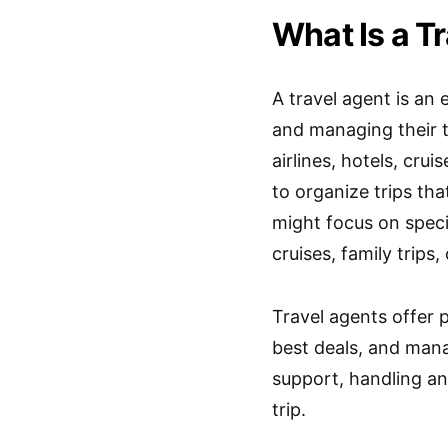
What Is a T
A travel agent is an
and managing their 
airlines, hotels, crui
to organize trips th
might focus on specif
cruises, family trips,
Travel agents offer 
best deals, and mana
support, handling any
trip.