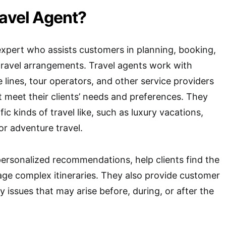
ravel Agent?
 expert who assists customers in planning, booking,
travel arrangements. Travel agents work with
se lines, tour operators, and other service providers
at meet their clients’ needs and preferences. They
ic kinds of travel like, such as luxury vacations,
 or adventure travel.
personalized recommendations, help clients find the
ge complex itineraries. They also provide customer
 issues that may arise before, during, or after the