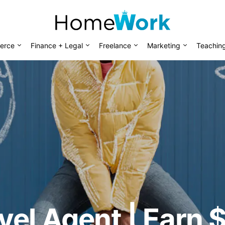
erce
Finance + Legal
Freelance
Marketing
Teachin
vel Agent | Earn