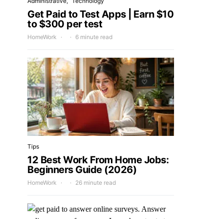
Administrative
Technology
Get Paid to Test Apps | Earn $10
to $300 per test
HomeWork
6 minute read
Tips
12 Best Work From Home Jobs:
Beginners Guide (2026)
HomeWork
26 minute read