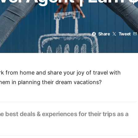
Share
Tweet
k from home and share your joy of travel with
them in planning their dream vacations?
he best deals & experiences for their trips as a