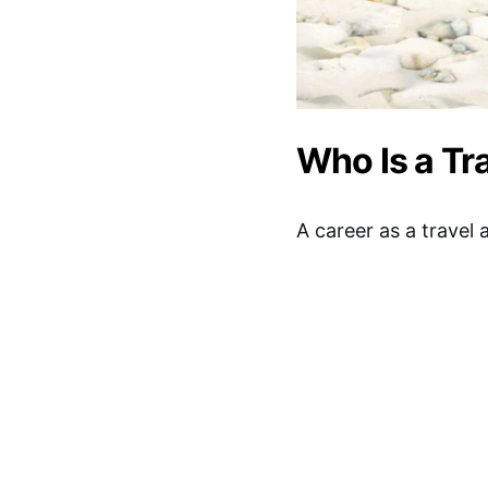
Who Is a Tr
A career as a travel 