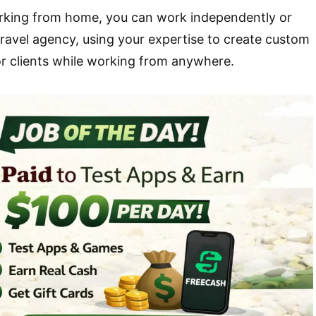
orking from home, you can work independently or
travel agency, using your expertise to create custom
or clients while working from anywhere.