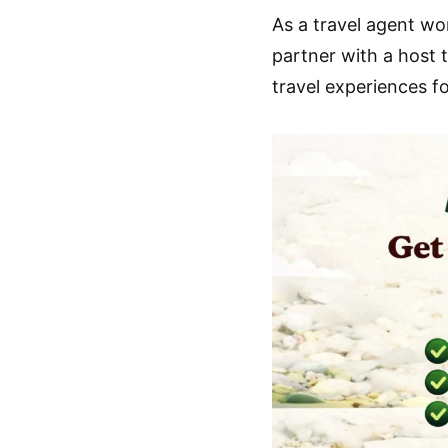
As a travel agent w
partner with a host 
travel experiences f