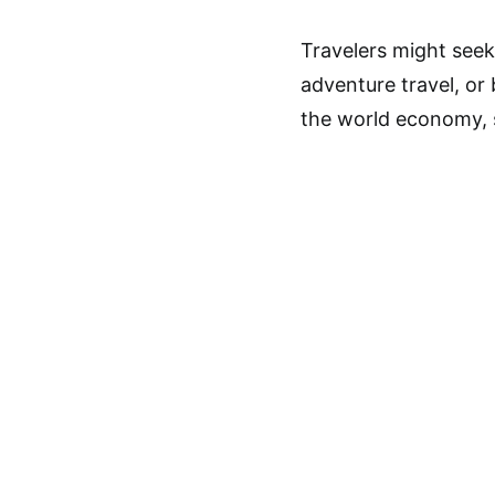
Travelers might seek 
adventure travel, or 
the world economy, 