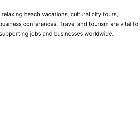
relaxing beach vacations, cultural city tours,
business conferences. Travel and tourism are vital to
supporting jobs and businesses worldwide.