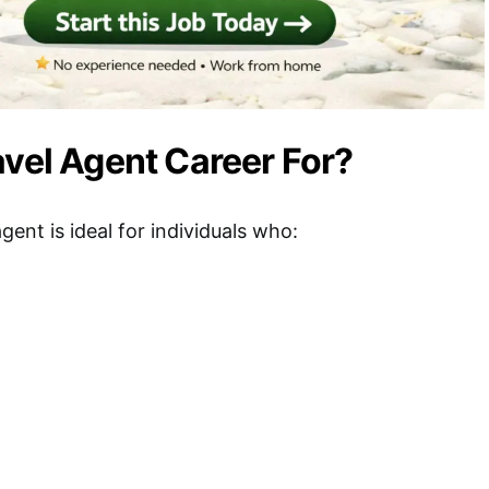
avel Agent Career For?
agent is ideal for individuals who: