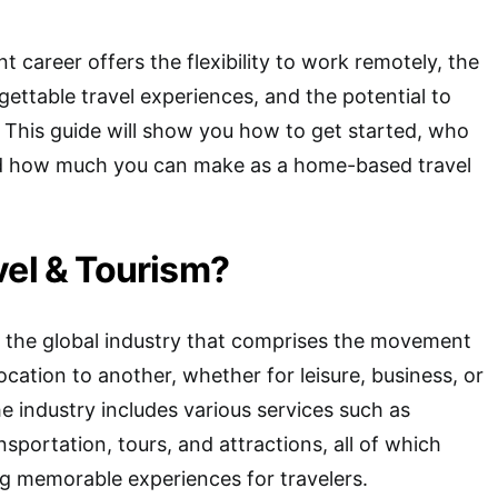
nt career offers the flexibility to work remotely, the
gettable travel experiences, and the potential to
 This guide will show you how to get started, who
 and how much you can make as a home-based travel
vel & Tourism?
s the global industry that comprises the movement
cation to another, whether for leisure, business, or
e industry includes various services such as
portation, tours, and attractions, all of which
ng memorable experiences for travelers.