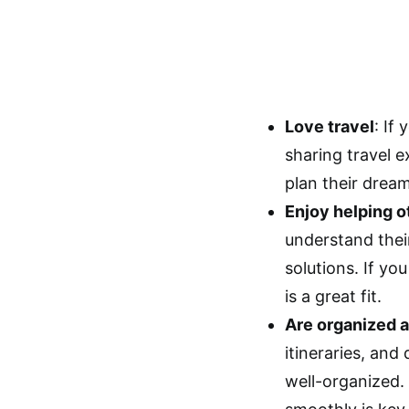
Love travel
: If
sharing travel e
plan their drea
Enjoy helping o
understand thei
solutions. If yo
is a great fit.
Are organized a
itineraries, and
well-organized. 