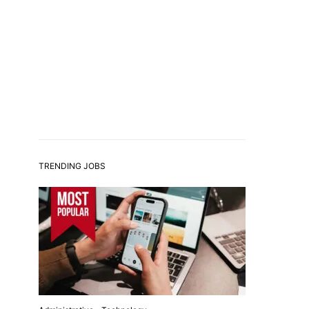
TRENDING JOBS