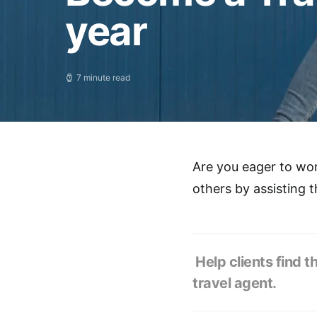
year
7 minute read
Are you eager to wor
others by assisting 
Help clients find t
travel agent.