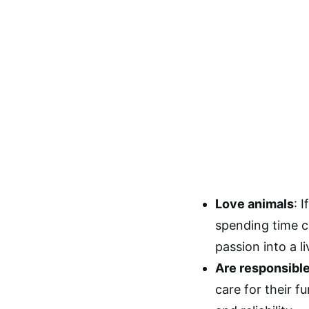
Love animals
: 
spending time ca
passion into a li
Are responsibl
care for their f