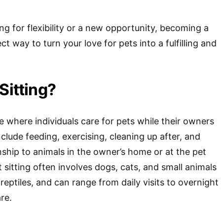
ng for flexibility or a new opportunity, becoming a
ect way to turn your love for pets into a fulfilling and
Sitting?
ice where individuals care for pets while their owners
clude feeding, exercising, cleaning up after, and
hip to animals in the owner’s home or at the pet
et sitting often involves dogs, cats, and small animals
r reptiles, and can range from daily visits to overnight
re.