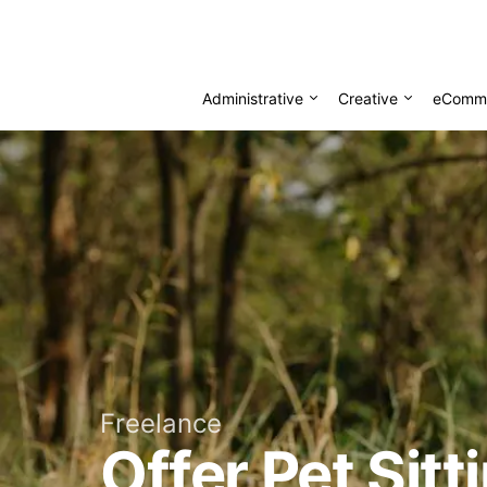
Administrative
Creative
eComm
Freelance
Offer Pet Sit