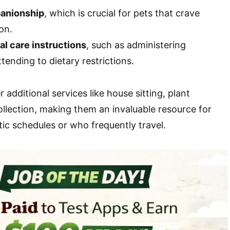
anionship
, which is crucial for pets that crave
on.
al care instructions
, such as administering
tending to dietary restrictions.
r additional services like house sitting, plant
ollection, making them an invaluable resource for
ic schedules or who frequently travel.