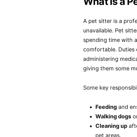
What is a Pe
A pet sitter is a pr
unavailable. Pet sitt
spending time with a
comfortable. Duties 
administering medica
giving them some mu
Some key responsibili
Feeding
and ens
Walking dogs
or
Cleaning up
aft
pet areas.