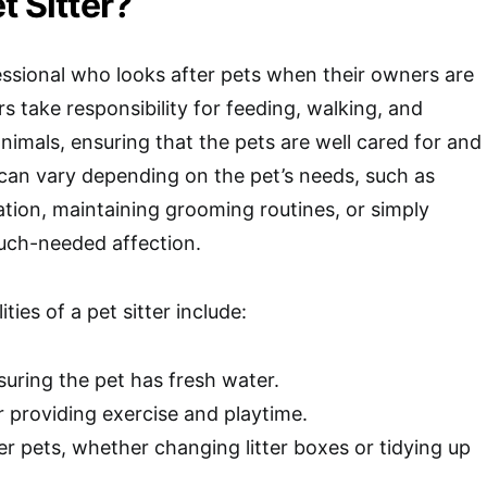
t Sitter?
ofessional who looks after pets when their owners are
ers take responsibility for feeding, walking, and
nimals, ensuring that the pets are well cared for and
can vary depending on the pet’s needs, such as
tion, maintaining grooming routines, or simply
ch-needed affection.
ties of a pet sitter include:
uring the pet has fresh water.
 providing exercise and playtime.
er pets, whether changing litter boxes or tidying up