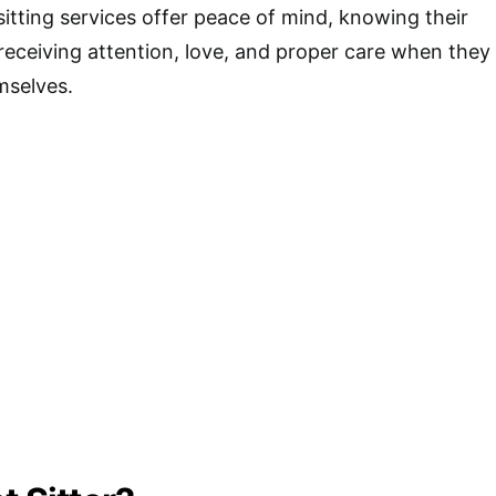
sitting services offer peace of mind, knowing their
receiving attention, love, and proper care when they
mselves.