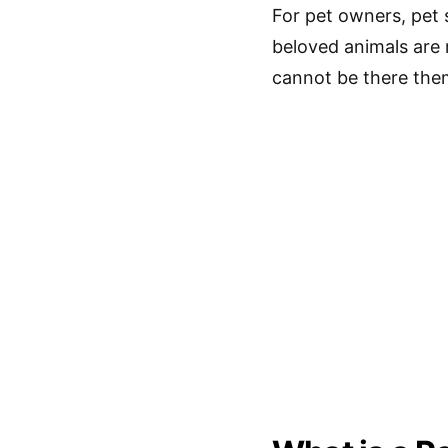
For pet owners, pet 
beloved animals are 
cannot be there the