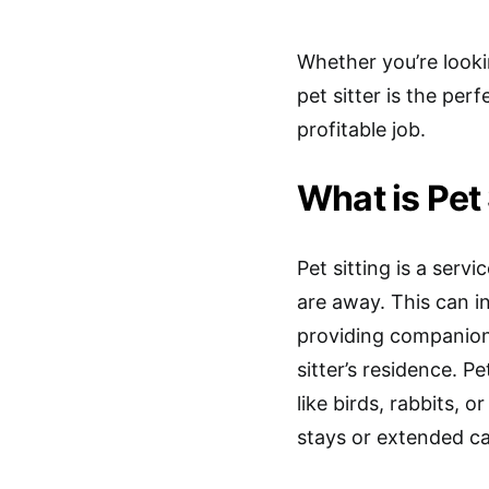
Whether you’re looki
pet sitter is the perf
profitable job.
What is Pet 
Pet sitting is a serv
are away. This can in
providing companions
sitter’s residence. P
like birds, rabbits, o
stays or extended ca