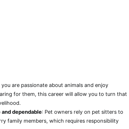
If you are passionate about animals and enjoy
ring for them, this career will allow you to turn that
velihood.
e and dependable
: Pet owners rely on pet sitters to
urry family members, which requires responsibility