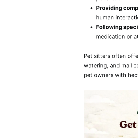
Providing comp
human interacti
Following speci
medication or at
Pet sitters often offe
watering, and mail c
pet owners with hect