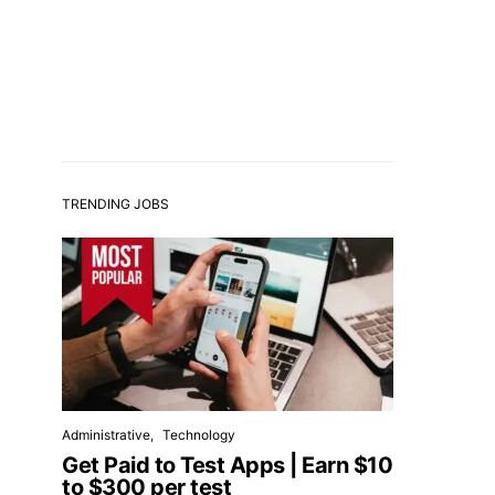
TRENDING JOBS
Administrative
Technology
Get Paid to Test Apps | Earn $10
to $300 per test