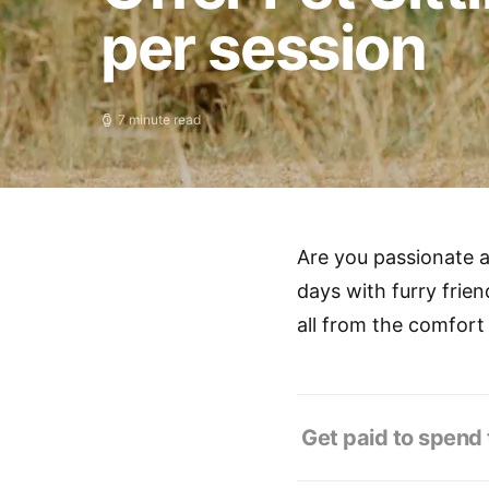
per session
7 minute read
Are you passionate a
days with furry frien
all from the comfort
Get paid to spend t