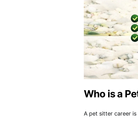
Who is a Pet
A pet sitter career i