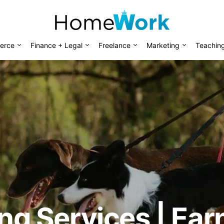
erce
Finance + Legal
Freelance
Marketing
Teachin
ting Services | Ea