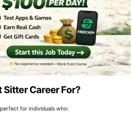
 Sitter Career For?
s perfect for individuals who: