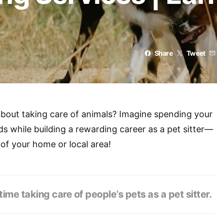
Share
Tweet
bout taking care of animals? Imagine spending your
ds while building a rewarding career as a pet sitter—
 of your home or local area!
ime taking care of people’s pets as a pet sitter.