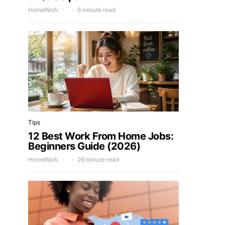
HomeWork
6 minute read
Tips
12 Best Work From Home Jobs:
Beginners Guide (2026)
HomeWork
26 minute read