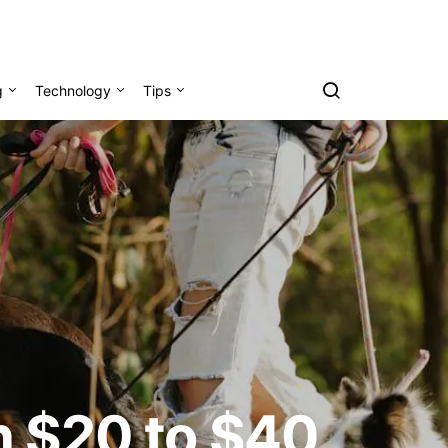
g
Technology
Tips
rn $20 to $40